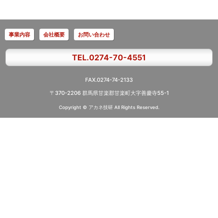
事業内容
会社概要
お問い合わせ
TEL.0274-70-4551
FAX.0274-74-2133
〒370-2206 群馬県甘楽郡甘楽町大字善慶寺55-1
Copyright © アカネ技研
All Rights Reserved.