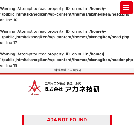
Warning
: Attempt to read property "ID" on null in
/home/j-
1/public_html/akanegiken/wp-content/themes/akanegiken/head.php
on line
10
Warning
: Attempt to read property "ID" on null in
/home/j-
1/public_html/akanegiken/wp-content/themes/akanegiken/head.php
on line
17
Warning
: Attempt to read property "ID" on null in
/home/j-
1/public_html/akanegiken/wp-content/themes/akanegiken/header.php
on line
18
| 株式会社アカネ技研
404 NOT FOUND