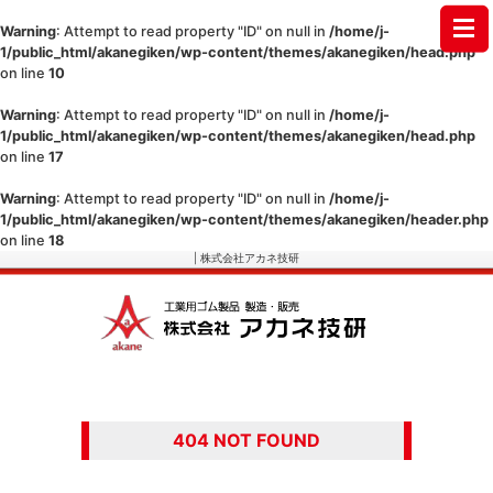
Warning
: Attempt to read property "ID" on null in
/home/j-
1/public_html/akanegiken/wp-content/themes/akanegiken/head.php
on line
10
Warning
: Attempt to read property "ID" on null in
/home/j-
1/public_html/akanegiken/wp-content/themes/akanegiken/head.php
on line
17
Warning
: Attempt to read property "ID" on null in
/home/j-
1/public_html/akanegiken/wp-content/themes/akanegiken/header.php
on line
18
| 株式会社アカネ技研
404 NOT FOUND