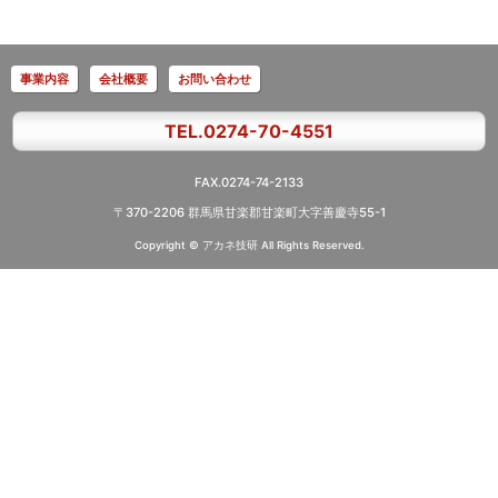
事業内容
会社概要
お問い合わせ
TEL.0274-70-4551
FAX.0274-74-2133
〒370-2206 群馬県甘楽郡甘楽町大字善慶寺55-1
Copyright © アカネ技研
All Rights Reserved.