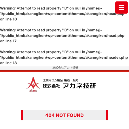
Warning
: Attempt to read property "ID" on null in
/home/j-
1/public_html/akanegiken/wp-content/themes/akanegiken/head.php
on line
10
Warning
: Attempt to read property "ID" on null in
/home/j-
1/public_html/akanegiken/wp-content/themes/akanegiken/head.php
on line
17
Warning
: Attempt to read property "ID" on null in
/home/j-
1/public_html/akanegiken/wp-content/themes/akanegiken/header.php
on line
18
| 株式会社アカネ技研
404 NOT FOUND