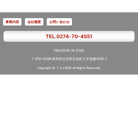
事業内容
会社概要
お問い合わせ
TEL.0274-70-4551
FAX.0274-74-2133
〒370-2206 群馬県甘楽郡甘楽町大字善慶寺55-1
Copyright © アカネ技研
All Rights Reserved.