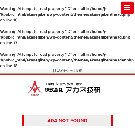
Warning
: Attempt to read property "ID" on null in
/home/j-
1/public_html/akanegiken/wp-content/themes/akanegiken/head.php
on line
10
Warning
: Attempt to read property "ID" on null in
/home/j-
1/public_html/akanegiken/wp-content/themes/akanegiken/head.php
on line
17
Warning
: Attempt to read property "ID" on null in
/home/j-
1/public_html/akanegiken/wp-content/themes/akanegiken/header.php
on line
18
| 株式会社アカネ技研
404 NOT FOUND