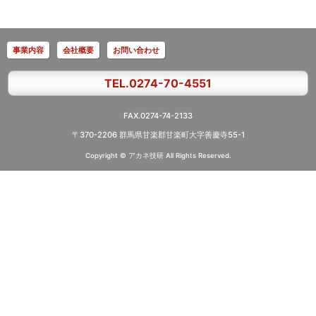
事業内容
会社概要
お問い合わせ
TEL.0274-70-4551
FAX.0274-74-2133
〒370-2206 群馬県甘楽郡甘楽町大字善慶寺55-1
Copyright © アカネ技研
All Rights Reserved.