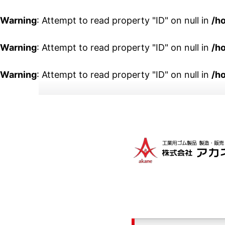
Warning
: Attempt to read property "ID" on null in
/h
Warning
: Attempt to read property "ID" on null in
/h
Warning
: Attempt to read property "ID" on null in
/h