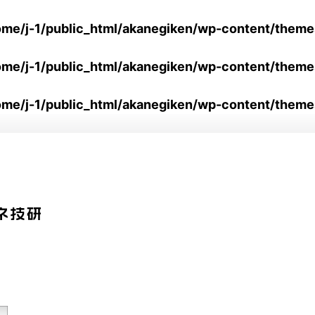
ome/j-1/public_html/akanegiken/wp-content/them
ome/j-1/public_html/akanegiken/wp-content/them
ome/j-1/public_html/akanegiken/wp-content/theme