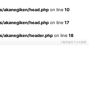
es/akanegiken/head.php
on line
10
es/akanegiken/head.php
on line
17
s/akanegiken/header.php
on line
18
| 株式会社アカネ技研