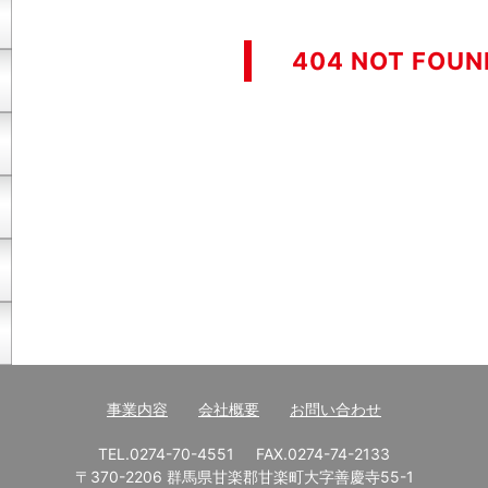
404 NOT FOUN
事業内容
会社概要
お問い合わせ
TEL.0274-70-4551
FAX.0274-74-2133
〒370-2206 群馬県甘楽郡甘楽町大字善慶寺55-1