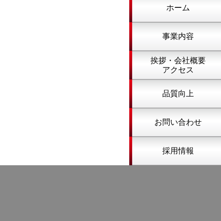
ホーム
事業内容
挨拶・会社概要
アクセス
品質向上
お問い合わせ
採用情報