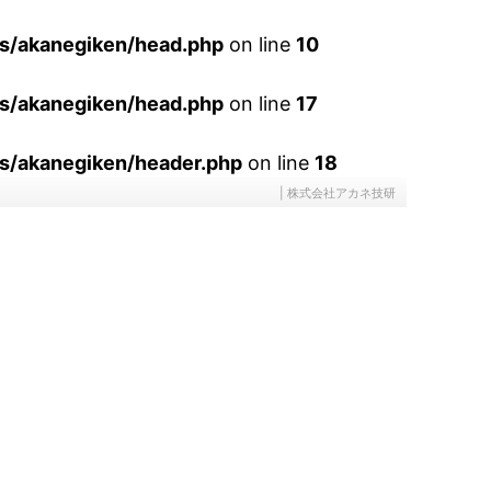
es/akanegiken/head.php
on line
10
es/akanegiken/head.php
on line
17
s/akanegiken/header.php
on line
18
| 株式会社アカネ技研