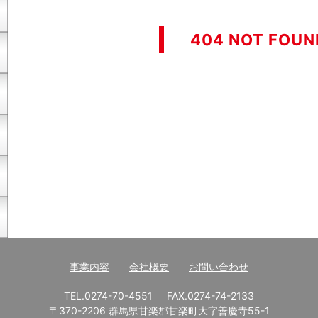
404 NOT FOUN
事業内容
会社概要
お問い合わせ
TEL.0274-70-4551
FAX.0274-74-2133
〒370-2206 群馬県甘楽郡甘楽町大字善慶寺55-1