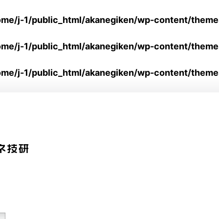
ome/j-1/public_html/akanegiken/wp-content/them
ome/j-1/public_html/akanegiken/wp-content/them
ome/j-1/public_html/akanegiken/wp-content/theme