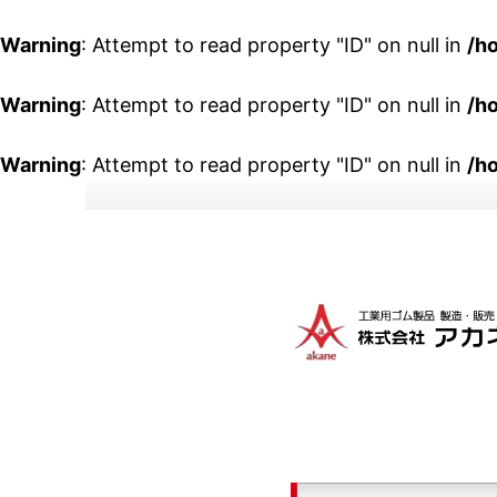
Warning
: Attempt to read property "ID" on null in
/h
Warning
: Attempt to read property "ID" on null in
/h
Warning
: Attempt to read property "ID" on null in
/h