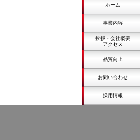
ホーム
事業内容
挨拶・会社概要
アクセス
品質向上
お問い合わせ
採用情報