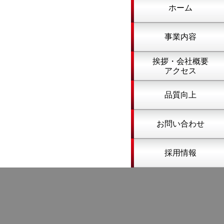
ホーム
事業内容
挨拶・会社概要
アクセス
品質向上
お問い合わせ
採用情報