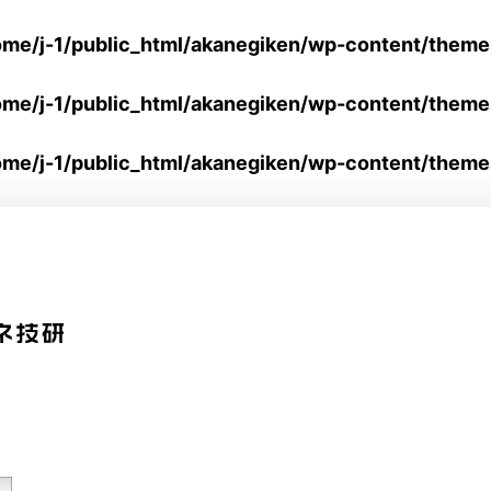
ome/j-1/public_html/akanegiken/wp-content/them
ome/j-1/public_html/akanegiken/wp-content/them
ome/j-1/public_html/akanegiken/wp-content/theme