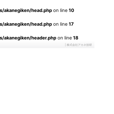
es/akanegiken/head.php
on line
10
es/akanegiken/head.php
on line
17
s/akanegiken/header.php
on line
18
| 株式会社アカネ技研