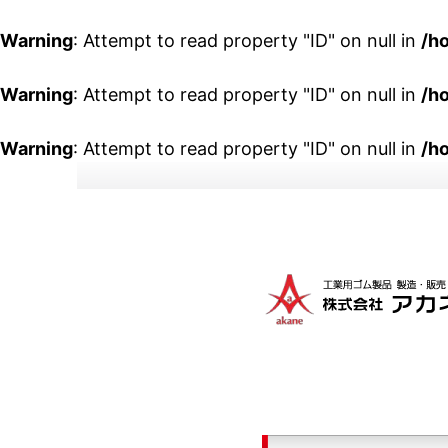
Warning
: Attempt to read property "ID" on null in
/h
Warning
: Attempt to read property "ID" on null in
/h
Warning
: Attempt to read property "ID" on null in
/h