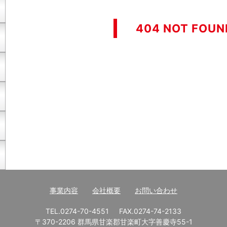
404 NOT FOUN
事業内容
会社概要
お問い合わせ
TEL.0274-70-4551
FAX.0274-74-2133
〒370-2206 群馬県甘楽郡甘楽町大字善慶寺55-1