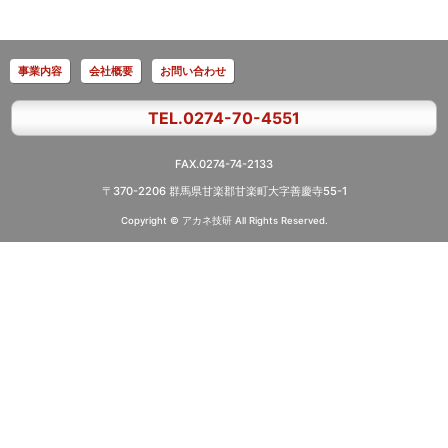
事業内容
会社概要
お問い合わせ
TEL.0274-70-4551
FAX.0274-74-2133
〒370-2206 群馬県甘楽郡甘楽町大字善慶寺55-1
Copyright © アカネ技研
All Rights Reserved.