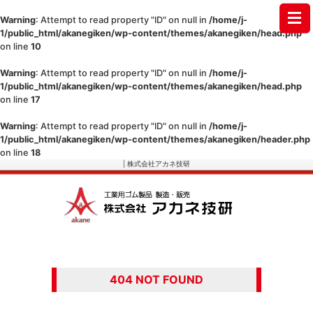
Warning
: Attempt to read property "ID" on null in
/home/j-
1/public_html/akanegiken/wp-content/themes/akanegiken/head.php
on line
10
Warning
: Attempt to read property "ID" on null in
/home/j-
1/public_html/akanegiken/wp-content/themes/akanegiken/head.php
on line
17
Warning
: Attempt to read property "ID" on null in
/home/j-
1/public_html/akanegiken/wp-content/themes/akanegiken/header.php
on line
18
| 株式会社アカネ技研
404 NOT FOUND