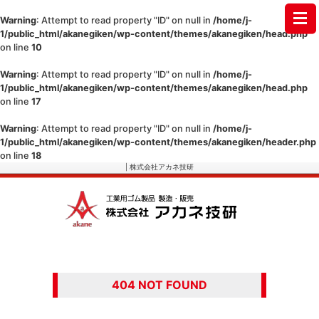
Warning
: Attempt to read property "ID" on null in
/home/j-
1/public_html/akanegiken/wp-content/themes/akanegiken/head.php
on line
10
Warning
: Attempt to read property "ID" on null in
/home/j-
1/public_html/akanegiken/wp-content/themes/akanegiken/head.php
on line
17
Warning
: Attempt to read property "ID" on null in
/home/j-
1/public_html/akanegiken/wp-content/themes/akanegiken/header.php
on line
18
| 株式会社アカネ技研
404 NOT FOUND