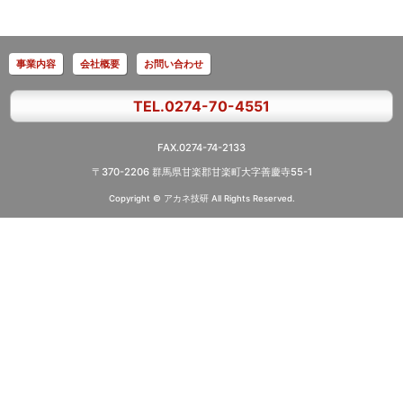
事業内容
会社概要
お問い合わせ
TEL.0274-70-4551
FAX.0274-74-2133
〒370-2206 群馬県甘楽郡甘楽町大字善慶寺55-1
Copyright © アカネ技研
All Rights Reserved.