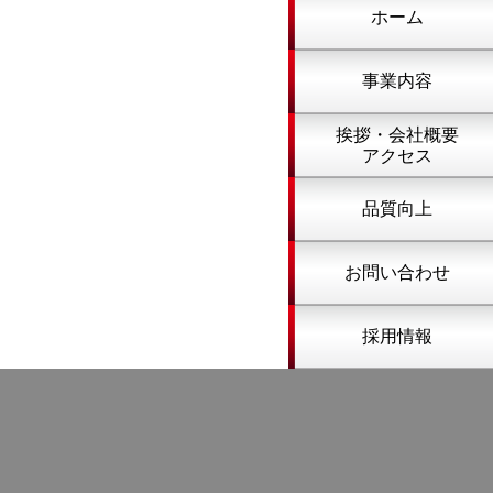
ホーム
事業内容
挨拶・会社概要
アクセス
品質向上
お問い合わせ
採用情報