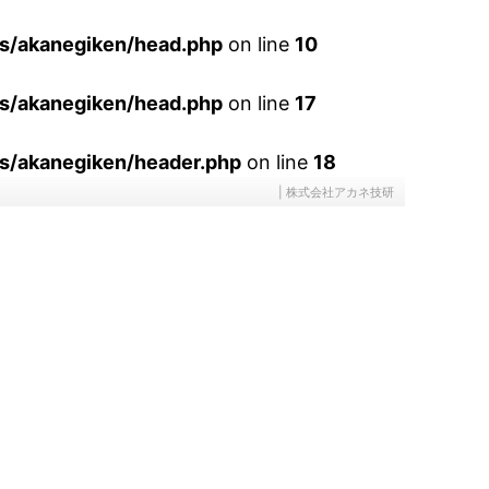
es/akanegiken/head.php
on line
10
es/akanegiken/head.php
on line
17
s/akanegiken/header.php
on line
18
| 株式会社アカネ技研