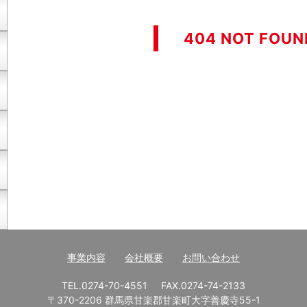
404 NOT FOUN
事業内容
会社概要
お問い合わせ
TEL.0274-70-4551
FAX.0274-74-2133
〒370-2206 群馬県甘楽郡甘楽町大字善慶寺55-1