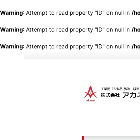
Warning
: Attempt to read property "ID" on null in
/h
Warning
: Attempt to read property "ID" on null in
/h
Warning
: Attempt to read property "ID" on null in
/h