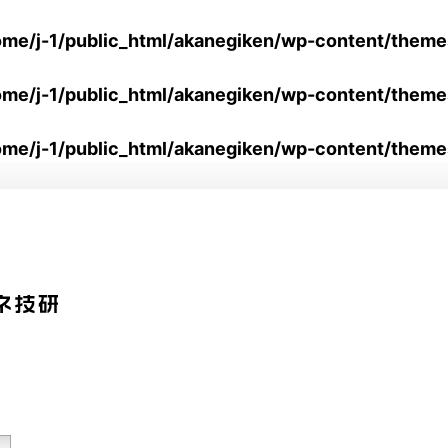
ome/j-1/public_html/akanegiken/wp-content/them
ome/j-1/public_html/akanegiken/wp-content/them
ome/j-1/public_html/akanegiken/wp-content/theme